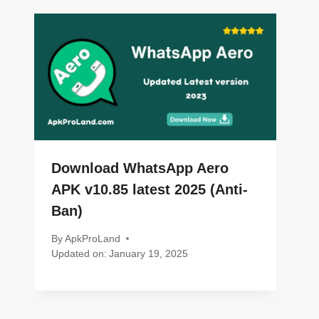
Download WhatsApp Aero
APK v10.85 latest 2025 (Anti-
Ban)
By
ApkProLand
Updated on:
January 19, 2025