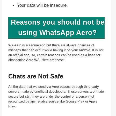
Your data will be insecure.
Reasons you should not be
using WhatsApp Aero?
WA Aero is a secure app but there are always chances of
mishaps that can occur while having it on your Android. It is not
an official app, so, certain reasons can be used as a base for
abandoning Aero WA. Here are these:
Chats are Not Safe
All the data that we send via Aero passes through third-party
servers made by unofficial developers. These servers are made
secure but still, they are under the control of a person not
recognized by any reliable source like Google Play or Apple
Play.