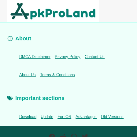
About
DMCA Disclaimer
Privacy Policy
Contact Us
About Us
Terms & Conditions
Important sections
Download
Update
For iOS
Advantages
Old Versions
Facebook
Reddit
WhatsApp
Twitter