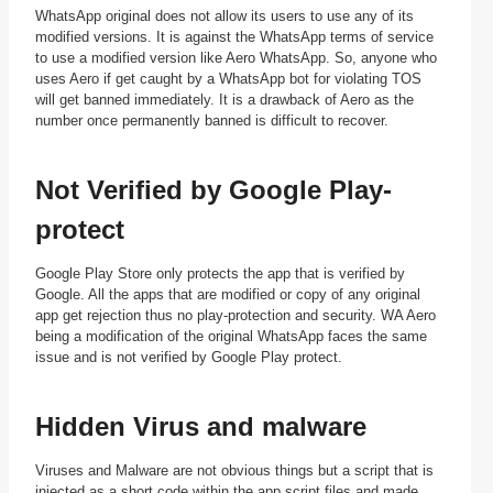
WhatsApp original does not allow its users to use any of its
modified versions. It is against the WhatsApp terms of service
to use a modified version like Aero WhatsApp. So, anyone who
uses Aero if get caught by a WhatsApp bot for violating TOS
will get banned immediately. It is a drawback of Aero as the
number once permanently banned is difficult to recover.
Not Verified by Google Play-
protect
Google Play Store only protects the app that is verified by
Google. All the apps that are modified or copy of any original
app get rejection thus no play-protection and security. WA Aero
being a modification of the original WhatsApp faces the same
issue and is not verified by Google Play protect.
Hidden Virus and malware
Viruses and Malware are not obvious things but a script that is
injected as a short code within the app script files and made