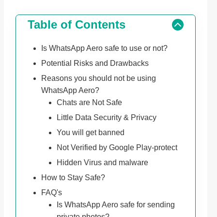
Table of Contents
Is WhatsApp Aero safe to use or not?
Potential Risks and Drawbacks
Reasons you should not be using
WhatsApp Aero?
Chats are Not Safe
Little Data Security & Privacy
You will get banned
Not Verified by Google Play-protect
Hidden Virus and malware
How to Stay Safe?
FAQ's
Is WhatsApp Aero safe for sending
private photos?