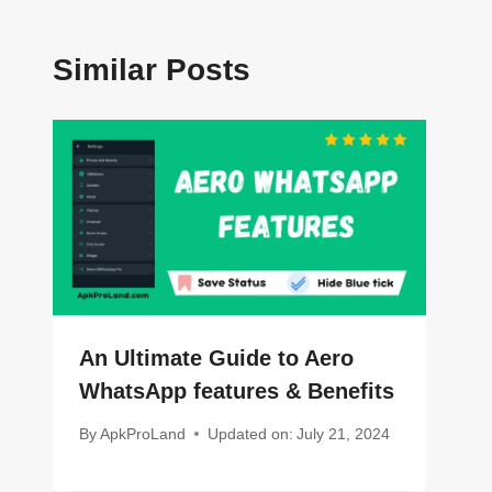
Similar Posts
An Ultimate Guide to Aero
WhatsApp features & Benefits
By
ApkProLand
Updated on:
July 21, 2024