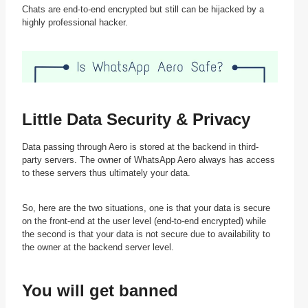
Chats are end-to-end encrypted but still can be hijacked by a
highly professional hacker.
Little Data Security & Privacy
Data passing through Aero is stored at the backend in third-
party servers. The owner of WhatsApp Aero always has access
to these servers thus ultimately your data.
So, here are the two situations, one is that your data is secure
on the front-end at the user level (end-to-end encrypted) while
the second is that your data is not secure due to availability to
the owner at the backend server level.
You will get banned