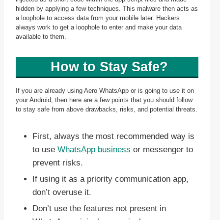
hidden by applying a few techniques. This malware then acts as
a loophole to access data from your mobile later. Hackers
always work to get a loophole to enter and make your data
available to them.
How to Stay Safe?
If you are already using Aero WhatsApp or is going to use it on
your Android, then here are a few points that you should follow
to stay safe from above drawbacks, risks, and potential threats.
First, always the most recommended way is
to use
WhatsApp business
or messenger to
prevent risks.
If using it as a priority communication app,
don’t overuse it.
Don’t use the features not present in