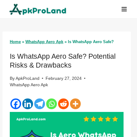
Skip
to
content
Home
»
WhatsApp Aero Apk
»
Is WhatsApp Aero Safe?
Is WhatsApp Aero Safe? Potential
Risks & Drawbacks
By
ApkProLand
February 27, 2024
WhatsApp Aero Apk