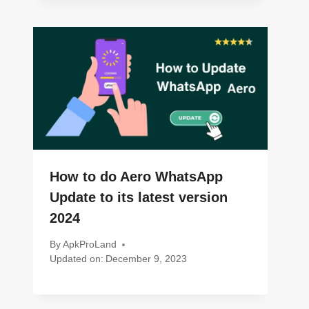
How to do Aero WhatsApp
Update to its latest version
2024
By
ApkProLand
Updated on:
December 9, 2023