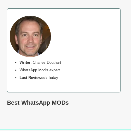
Writer:
Charles Douthart
WhatsApp Mod's expert
Last Reviewed:
Today
Best WhatsApp MODs