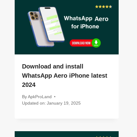
Download and install
WhatsApp Aero iPhone latest
2024
By
ApkProLand
Updated on:
January 19, 2025