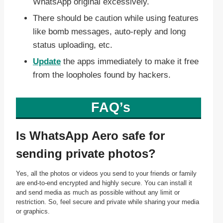
WhatsApp original excessively.
There should be caution while using features
like bomb messages, auto-reply and long
status uploading, etc.
Update
the apps immediately to make it free
from the loopholes found by hackers.
FAQ’s
Is WhatsApp Aero safe for
sending private photos?
Yes, all the photos or videos you send to your friends or family
are end-to-end encrypted and highly secure. You can install it
and send media as much as possible without any limit or
restriction. So, feel secure and private while sharing your media
or graphics.