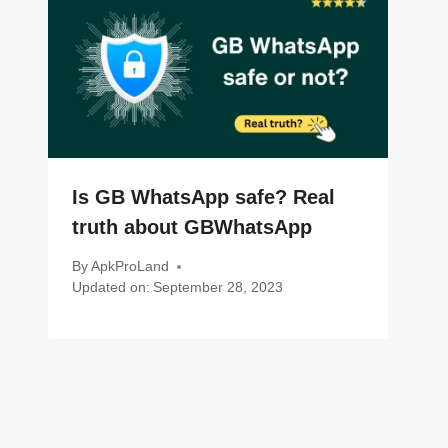
Is GB WhatsApp safe? Real
truth about GBWhatsApp
By
ApkProLand
Updated on:
September 28, 2023