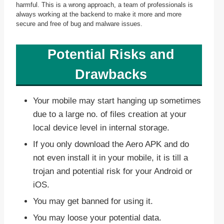
harmful. This is a wrong approach, a team of professionals is
always working at the backend to make it more and more
secure and free of bug and malware issues.
Potential Risks and
Drawbacks
Your mobile may start hanging up sometimes
due to a large no. of files creation at your
local device level in internal storage.
If you only download the Aero APK and do
not even install it in your mobile, it is till a
trojan and potential risk for your Android or
iOS.
You may get banned for using it.
You may loose your potential data.