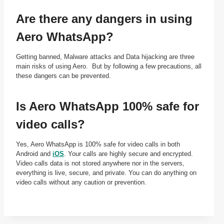
Are there any dangers in using
Aero WhatsApp?
Getting banned, Malware attacks and Data hijacking are three
main risks of using Aero. But by following a few precautions, all
these dangers can be prevented.
Is Aero WhatsApp 100% safe for
video calls?
Yes, Aero WhatsApp is 100% safe for video calls in both
Android and
iOS
. Your calls are highly secure and encrypted.
Video calls data is not stored anywhere nor in the servers,
everything is live, secure, and private. You can do anything on
video calls without any caution or prevention.