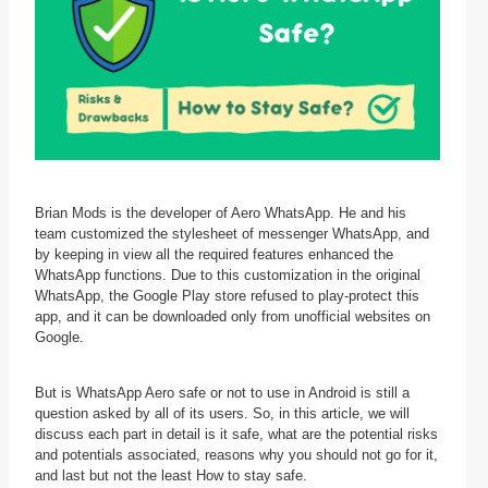
Brian Mods is the developer of Aero WhatsApp. He and his
team customized the stylesheet of messenger WhatsApp, and
by keeping in view all the required features enhanced the
WhatsApp functions. Due to this customization in the original
WhatsApp, the Google Play store refused to play-protect this
app, and it can be downloaded only from unofficial websites on
Google.
But is WhatsApp Aero safe or not to use in Android is still a
question asked by all of its users. So, in this article, we will
discuss each part in detail is it safe, what are the potential risks
and potentials associated, reasons why you should not go for it,
and last but not the least How to stay safe.