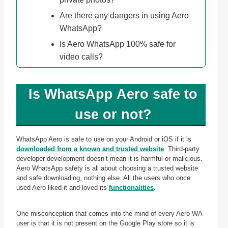
Are there any dangers in using Aero
WhatsApp?
Is Aero WhatsApp 100% safe for
video calls?
Is WhatsApp Aero safe to
use or not?
WhatsApp Aero is safe to use on your Android or iOS if it is
downloaded from a known and trusted website
. Third-party
developer development doesn’t mean it is harmful or malicious.
Aero WhatsApp safety is all about choosing a trusted website
and safe downloading, nothing else. All the users who once
used Aero liked it and loved its
functionalities
.
One misconception that comes into the mind of every Aero WA
user is that it is not present on the Google Play store so it is