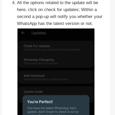
All the options related to the update will be
here, click on check for updates; Within a
second a pop-up will notify you whether your
WhatsApp has the latest version or not.