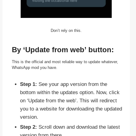
Don’t rely on this.
By ‘Update from web’ button:
This is the official and most reliable way to update whatever,
WhatsApp mod you have.
Step 1:
See your app version from the
bottom within the updates option. Now, click
on ‘Update from the web’. This will redirect
you to a website for downloading the updated
version.
Step 2:
Scroll down and download the latest
version from there