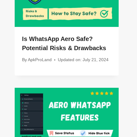
Is WhatsApp Aero Safe?
Potential Risks & Drawbacks
By
ApkProLand
Updated on:
July 21, 2024