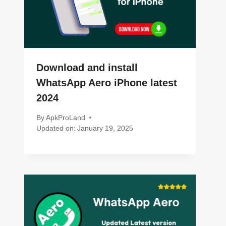
Download and install
WhatsApp Aero iPhone latest
2024
By
ApkProLand
Updated on:
January 19, 2025