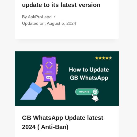
update to its latest version
By
ApkProLand
Updated on:
August 5, 2024
GB WhatsApp Update latest
2024 ( Anti-Ban)