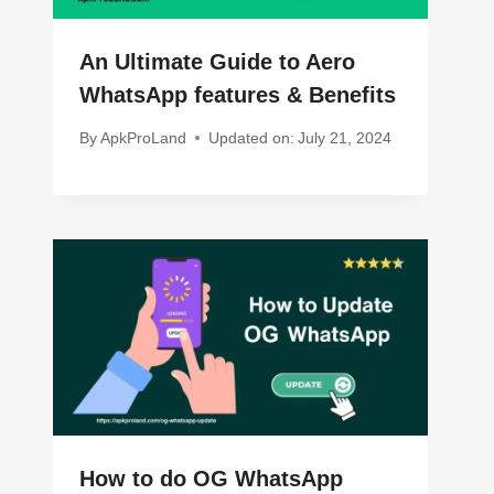
An Ultimate Guide to Aero
WhatsApp features & Benefits
By
ApkProLand
Updated on:
July 21, 2024
How to do OG WhatsApp