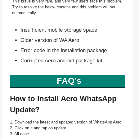
This issue is very rare, and very few users face this problem.
Try to resolve the below reasons and this problem will set
automatically.
Insufficient mobile storage space
Older version of WA Aero
Error code in the installation package
Corrupted Aero android package kit
FAQ’s
How to Install Aero WhatsApp
Update?
1. Download the latest and updated version of WhatsApp Aero
2. Click on it and tap on update
3. All done