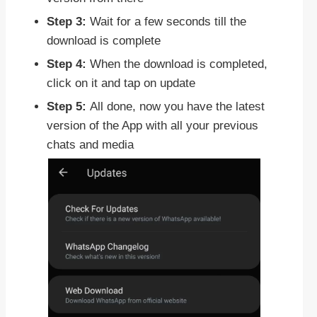
Step 3:
Wait for a few seconds till the
download is complete
Step 4:
When the download is completed,
click on it and tap on update
Step 5:
All done, now you have the latest
version of the App with all your previous
chats and media