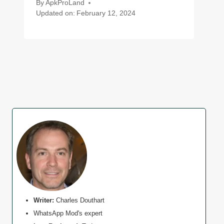
By
ApkProLand
Updated on:
February 12, 2024
Writer:
Charles Douthart
WhatsApp Mod's expert