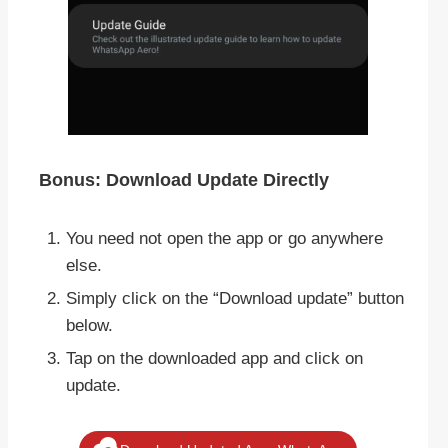
Bonus: Download Update Directly
You need not open the app or go anywhere
else.
Simply click on the “Download update” button
below.
Tap on the downloaded app and click on
update.