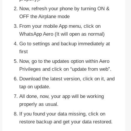
Now, refresh your phone by turning ON &
OFF the Airplane mode
From your mobile App menu, click on
WhatsApp Aero (It will open as normal)
Go to settings and backup immediately at
first
Now, go to the updates option within Aero
Privileges and click on “update from web”.
Download the latest version, click on it, and
tap on update.
All done, now, your app will be working
properly as usual.
If you found your data missing, click on
restore backup and get your data restored.