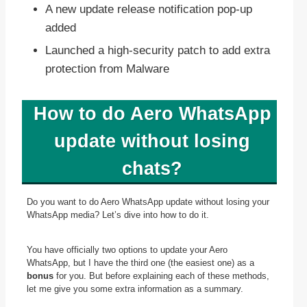
A new update release notification pop-up
added
Launched a high-security patch to add extra
protection from Malware
How to do Aero WhatsApp
update without losing
chats?
Do you want to do Aero WhatsApp update without losing your
WhatsApp media? Let’s dive into how to do it.
You have officially two options to update your Aero
WhatsApp, but I have the third one (the easiest one) as a
bonus
for you. But before explaining each of these methods,
let me give you some extra information as a summary.