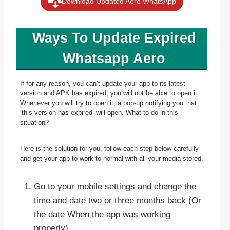
Download Updated Aero WhatsApp
Ways To Update Expired
Whatsapp Aero
If for any reason, you can’t update your app to its latest
version and APK has expired, you will not be able to open it.
Whenever you will try to open it, a pop-up notifying you that
‘this version has expired’ will open. What to do in this
situation?
Here is the solution for you, follow each step below carefully
and get your app to work to normal with all your media stored.
Go to your mobile settings and change the
time and date two or three months back (Or
the date When the app was working
properly).