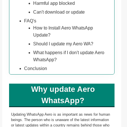
Harmful app blocked
Can't download or update
FAQ's
How to Install Aero WhatsApp
Update?
Should I update my Aero WA?
What happens if I don't update Aero
WhatsApp?
Conclusion
Why update Aero
WhatsApp?
Updating WhatsApp Aero is as important as news for human
beings. The person who is unaware of the latest information
or latest updates within a country remains behind those who