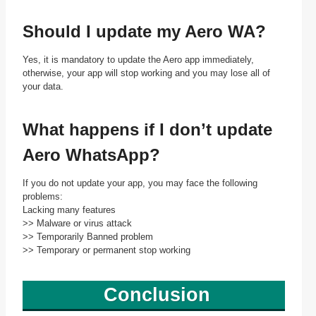
Should I update my Aero WA?
Yes, it is mandatory to update the Aero app immediately,
otherwise, your app will stop working and you may lose all of
your data.
What happens if I don’t update
Aero WhatsApp?
If you do not update your app, you may face the following
problems:
Lacking many features
>> Malware or virus attack
>> Temporarily Banned problem
>> Temporary or permanent stop working
Conclusion