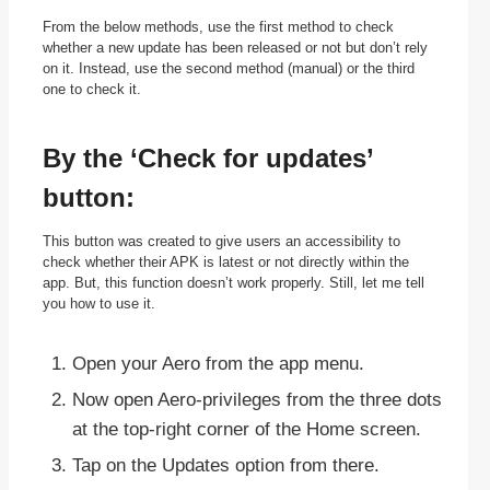
From the below methods, use the first method to check
whether a new update has been released or not but don’t rely
on it. Instead, use the second method (manual) or the third
one to check it.
By the ‘Check for updates’
button:
This button was created to give users an accessibility to
check whether their APK is latest or not directly within the
app. But, this function doesn’t work properly. Still, let me tell
you how to use it.
Open your Aero from the app menu.
Now open Aero-privileges from the three dots
at the top-right corner of the Home screen.
Tap on the Updates option from there.