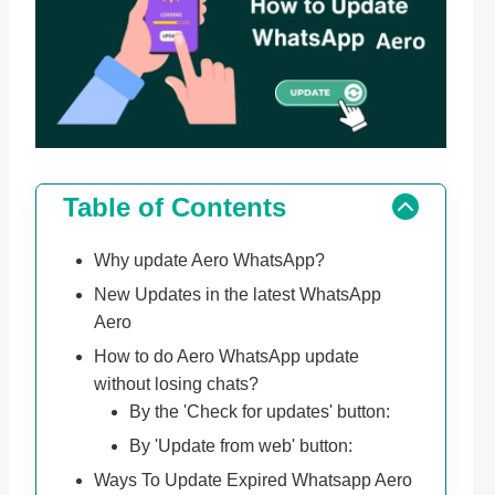
Table of Contents
Why update Aero WhatsApp?
New Updates in the latest WhatsApp
Aero
How to do Aero WhatsApp update
without losing chats?
By the 'Check for updates' button:
By 'Update from web' button:
Ways To Update Expired Whatsapp Aero