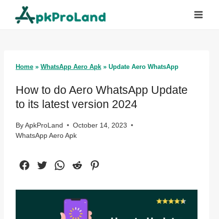
Skip
to
content
Home
»
WhatsApp Aero Apk
»
Update Aero WhatsApp
How to do Aero WhatsApp Update
to its latest version 2024
By
ApkProLand
October 14, 2023
WhatsApp Aero Apk
Facebook
Twitter
WhatsApp
Reddit
Pinterest