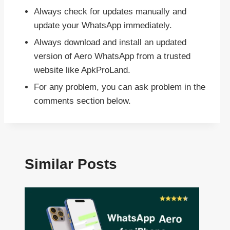
Always check for updates manually and
update your WhatsApp immediately.
Always download and install an updated
version of Aero WhatsApp from a trusted
website like ApkProLand.
For any problem, you can ask problem in the
comments section below.
Similar Posts