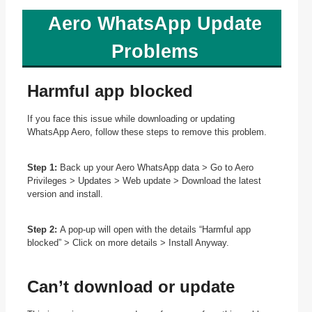
Aero WhatsApp Update
Problems
Harmful app blocked
If you face this issue while downloading or updating
WhatsApp Aero, follow these steps to remove this problem.
Step 1:
Back up your Aero WhatsApp data > Go to Aero
Privileges > Updates > Web update > Download the latest
version and install.
Step 2:
A pop-up will open with the details “Harmful app
blocked” > Click on more details > Install Anyway.
Can’t download or update