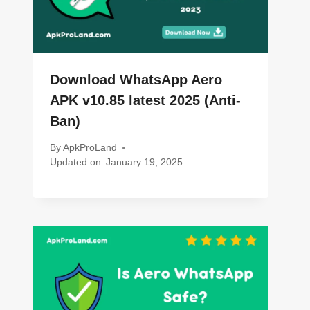
Download WhatsApp Aero
APK v10.85 latest 2025 (Anti-
Ban)
By
ApkProLand
Updated on:
January 19, 2025