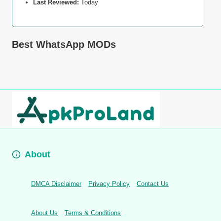
Last Reviewed:
Today
Best WhatsApp MODs
About
DMCA Disclaimer
Privacy Policy
Contact Us
About Us
Terms & Conditions