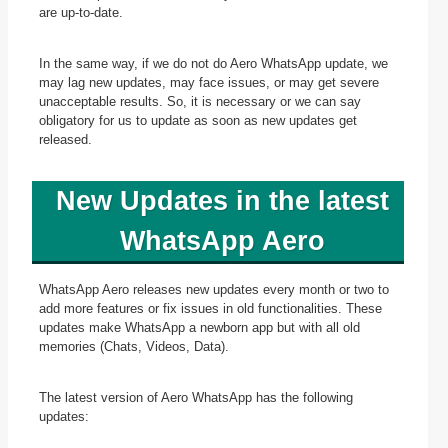
are up-to-date.
In the same way, if we do not do Aero WhatsApp update, we
may lag new updates, may face issues, or may get severe
unacceptable results. So, it is necessary or we can say
obligatory for us to update as soon as new updates get
released.
New
Updates in the latest
WhatsApp Aero
WhatsApp Aero releases new updates every month or two to
add more features or fix issues in old functionalities. These
updates make WhatsApp a newborn app but with all old
memories (Chats, Videos, Data).
The latest version of Aero WhatsApp has the following
updates: