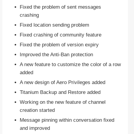
Fixed the problem of sent messages
crashing
Fixed location sending problem
Fixed crashing of community feature
Fixed the problem of version expiry
Improved the Anti-Ban protection
A new feature to customize the color of a row
added
A new design of Aero Privileges added
Titanium Backup and Restore added
Working on the new feature of channel
creation started
Message pinning within conversation fixed
and improved