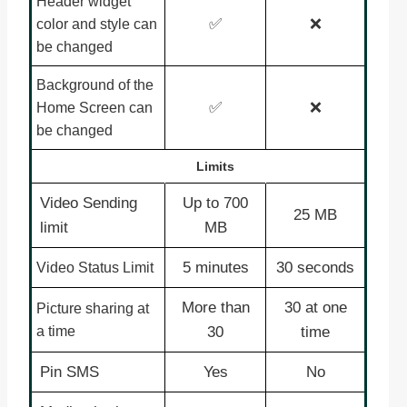
Header widget
✅
❌
color and style can
be changed
Background of the
✅
❌
Home Screen can
be changed
Limits
Video Sending
Up to 700
25 MB
limit
MB
5 minutes
30 seconds
Video Status Limit
More than
30 at one
Picture sharing at
a time
30
time
Pin SMS
Yes
No