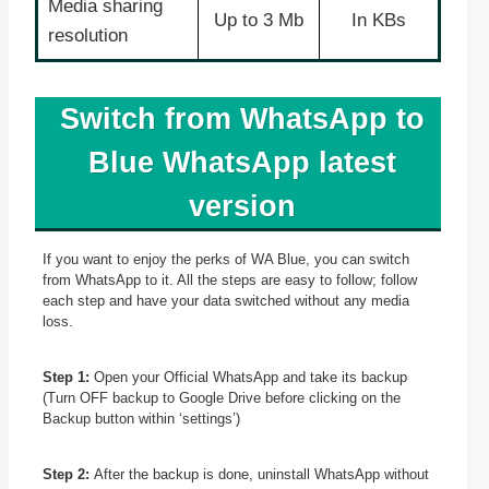
Media sharing
Up to 3 Mb
In KBs
resolution
Switch from WhatsApp to
Blue WhatsApp latest
version
If you want to enjoy the perks of WA Blue, you can switch
from WhatsApp to it. All the steps are easy to follow; follow
each step and have your data switched without any media
loss.
Step 1:
Open your Official WhatsApp and take its backup
(Turn OFF backup to Google Drive before clicking on the
Backup button within ‘settings’)
Step 2:
After the backup is done, uninstall WhatsApp without