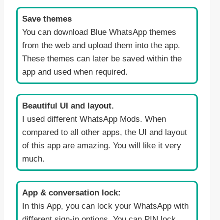
Save themes
You can download Blue WhatsApp themes
from the web and upload them into the app.
These themes can later be saved within the
app and used when required.
Beautiful UI and layout.
I used different WhatsApp Mods. When
compared to all other apps, the UI and layout
of this app are amazing. You will like it very
much.
App & conversation lock:
In this App, you can lock your WhatsApp with
different sign-in options. You can PIN lock,