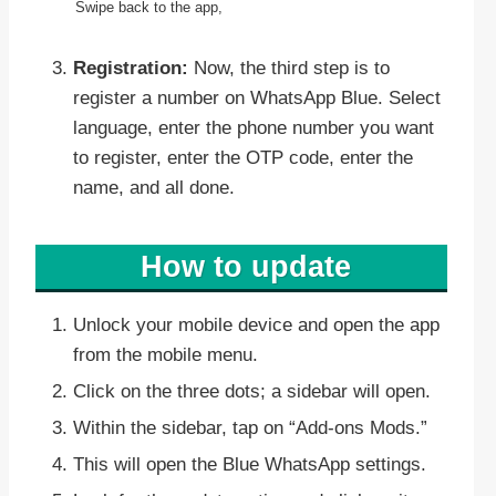
Swipe back to the app,
Registration:
Now, the third step is to
register a number on WhatsApp Blue. Select
language, enter the phone number you want
to register, enter the OTP code, enter the
name, and all done.
How to update
Unlock your mobile device and open the app
from the mobile menu.
Click on the three dots; a sidebar will open.
Within the sidebar, tap on “Add-ons Mods.”
This will open the Blue WhatsApp settings.