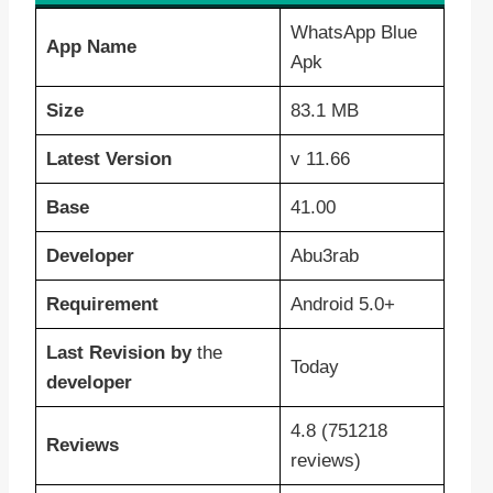
WhatsApp Blue
App Name
Apk
Size
83.1 MB
Latest Version
v 11.66
Base
41.00
Developer
Abu3rab
Requirement
Android 5.0+
Last Revision
by
the
Today
developer
4.8 (751218
Reviews
reviews)