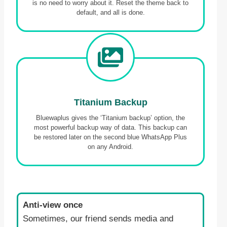
is no need to worry about it. Reset the theme back to
default, and all is done.
Titanium Backup
Bluewaplus gives the ‘Titanium backup’ option, the
most powerful backup way of data. This backup can
be restored later on the second blue WhatsApp Plus
on any Android.
Anti-view once
Sometimes, our friend sends media and