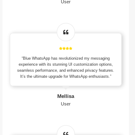
User
“Blue WhatsApp has revolutionized my messaging
experience with its stunning UI customization options,
seamless performance, and enhanced privacy features.
It’s the ultimate upgrade for WhatsApp enthusiasts.”
Mellisa
User