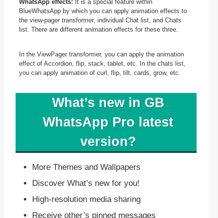
WhatsApp effects:
It is a special feature within
BlueWhatsApp by which you can apply animation effects to
the view-pager transformer, individual Chat list, and Chats
list. There are different animation effects for these three.
In the ViewPager transformer, you can apply the animation
effect of Accordion, flip, stack, tablet, etc. In the chats list,
you can apply animation of curl, flip, tilt, cards, grow, etc.
What’s new in GB
WhatsApp Pro latest
version?
More Themes and Wallpapers
Discover What’s new for you!
High-resolution media sharing
Receive other’s pinned messages