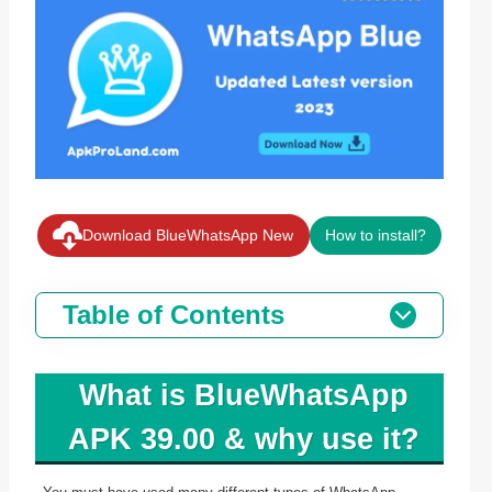
Download BlueWhatsApp New
How to install?
Table of Contents
What is BlueWhatsApp
APK 39.00 & why use it?