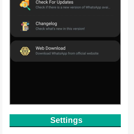
Settings