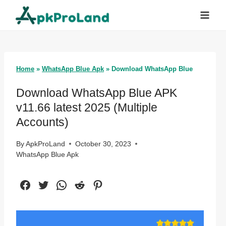
Skip
to
content
Home
»
WhatsApp Blue Apk
»
Download WhatsApp Blue
Download WhatsApp Blue APK
v11.66 latest 2025 (Multiple
Accounts)
By
ApkProLand
October 30, 2023
WhatsApp Blue Apk
Facebook
Twitter
WhatsApp
Reddit
Pinterest