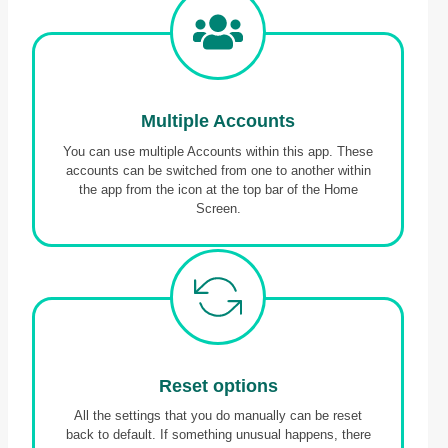
Multiple Accounts
You can use multiple Accounts within this app. These
accounts can be switched from one to another within
the app from the icon at the top bar of the Home
Screen.
Reset option
s
All the settings that you do manually can be reset
back to default. If something unusual happens, there