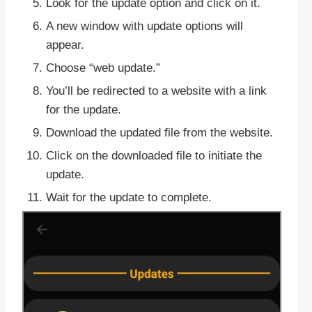
Look for the update option and click on it.
A new window with update options will
appear.
Choose “web update.”
You’ll be redirected to a website with a link
for the update.
Download the updated file from the website.
Click on the downloaded file to initiate the
update.
Wait for the update to complete.