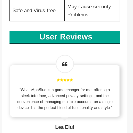
May cause security
Safe and Virus-free
Problems
User Reviews
“WhatsAppBlue is a game-changer for me, offering a
sleek interface, advanced privacy settings, and the
convenience of managing multiple accounts on a single
device. It’s the perfect blend of functionality and style.”
Lea Elui