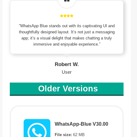
“WhatsApp Blue stands out with its captivating UI and
thoughtfully designed layout. It’s not just a messaging
app; it’s a visual delight that makes chatting a truly
immersive and enjoyable experience.”
Robert W.
User
Older Versions
WhatsApp-Blue V30.00
File size:
62 MB