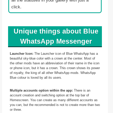
all the statuses in your gallery with just a
click.
Unique things about Blue
WhatsApp Messenger
Launcher Icon:
The Launcher icon of Blue WhatsApp has a
beautiful sky-blue color with a crown at the center. Most of
the other mods have an abbreviation of their name in the icon
or phone icon, but it has a crown. This crown shows its power
of royalty, the king of all other WhatsApp mods. WhatsApp
Blue colour is loved by all its users.
Multiple accounts option within the app:
There is an
account creation and switching option at the top bar of
Homescreen. You can create as many different accounts as
you can, but the recommended is not to create more than two
or three.