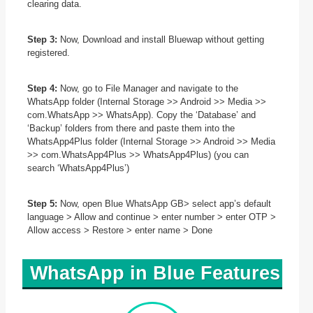
clearing data.
Step 3:
Now, Download and install Bluewap without getting
registered.
Step 4:
Now, go to File Manager and navigate to the
WhatsApp folder (Internal Storage >> Android >> Media >>
com.WhatsApp >> WhatsApp). Copy the ‘Database’ and
‘Backup’ folders from there and paste them into the
WhatsApp4Plus folder (Internal Storage >> Android >> Media
>> com.WhatsApp4Plus >> WhatsApp4Plus) (you can
search ‘WhatsApp4Plus’)
Step 5:
Now, open Blue WhatsApp GB> select app’s default
language > Allow and continue > enter number > enter OTP >
Allow access > Restore > enter name > Done
WhatsApp in Blue Features