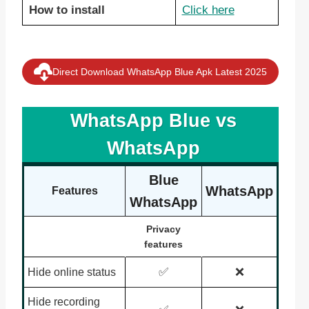
How to install
Click here
Direct Download WhatsApp Blue Apk Latest 2025
WhatsApp Blue vs
WhatsApp
Blue
WhatsApp
Features
WhatsApp
Privacy
features
✅
❌
Hide online status
Hide recording