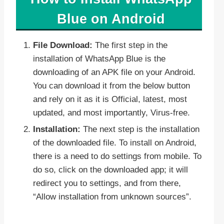
Blue on Android
File Download:
The first step in the
installation of WhatsApp Blue is the
downloading of an APK file on your Android.
You can download it from the below button
and rely on it as it is Official, latest, most
updated, and most importantly, Virus-free.
Installation:
The next step is the installation
of the downloaded file. To install on Android,
there is a need to do settings from mobile. To
do so, click on the downloaded app; it will
redirect you to settings, and from there,
“Allow installation from unknown sources”.