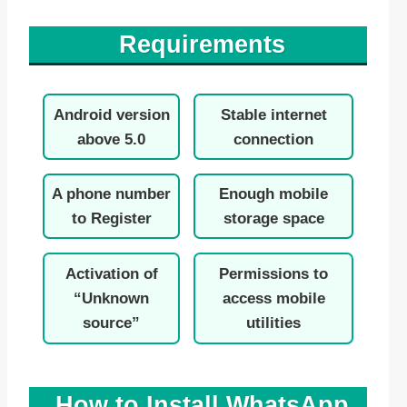
Requirements
Android version
Stable internet
above 5.0
connection
A phone number
Enough mobile
to Register
storage space
Activation of
Permissions to
“Unknown
access mobile
source”
utilities
How to Install WhatsApp