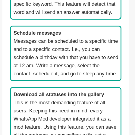
specific keyword. This feature will detect that
word and will send an answer automatically.
Schedule messages
Messages can be scheduled to a specific time
and to a specific contact. I.e., you can
schedule a birthday with that you have to send
at 12 am. Write a message, select the
contact, schedule it, and go to sleep any time.
Download all statuses into the gallery
This is the most demanding feature of all
users. Keeping this need in mind, every
WhatsApp Mod developer integrated it as a
mod feature. Using this feature, you can save