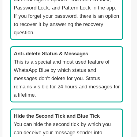
Password Lock, and Pattern Lock in the app.
If you forget your password, there is an option
to recover it by answering the recovery
question.
Anti-delete Status & Messages
This is a special and most used feature of
WhatsApp Blue by which status and
messages don’t delete for you. Status
remains visible for 24 hours and messages for
a lifetime.
Hide the Second Tick and Blue Tick
You can hide the second tick by which you
can deceive your message sender into