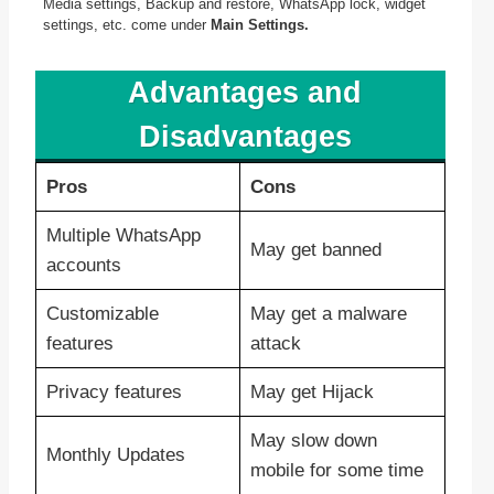
Media settings, Backup and restore, WhatsApp lock, widget
settings, etc. come under
Main Settings.
Advantages and
Disadvantages
Pros
Cons
Multiple WhatsApp
May get banned
accounts
Customizable
May get a malware
features
attack
Privacy features
May get Hijack
May slow down
Monthly Updates
mobile for some time