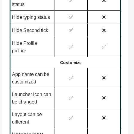
✅
❌
status
✅
❌
Hide typing status
✅
❌
Hide Second tick
Hide Profile
✅
✅
picture
Customize
App name can be
✅
❌
customized
Launcher icon can
✅
❌
be changed
Layout can be
✅
❌
different