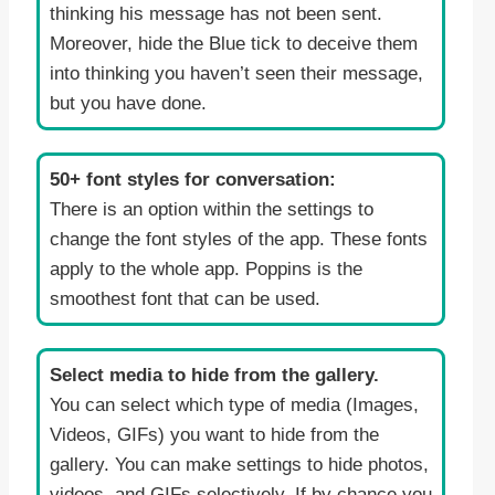
thinking his message has not been sent.
Moreover, hide the Blue tick to deceive them
into thinking you haven’t seen their message,
but you have done.
50+ font styles for conversation:
There is an option within the settings to
change the font styles of the app. These fonts
apply to the whole app. Poppins is the
smoothest font that can be used.
Select media to hide from the gallery.
You can select which type of media (Images,
Videos, GIFs) you want to hide from the
gallery. You can make settings to hide photos,
videos, and GIFs selectively. If by chance you