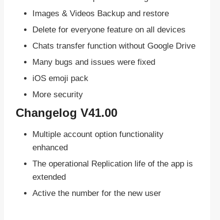
Images & Videos Backup and restore
Delete for everyone feature on all devices
Chats transfer function without Google Drive
Many bugs and issues were fixed
iOS emoji pack
More security
Changelog V41.00
Multiple account option functionality
enhanced
The operational Replication life of the app is
extended
Active the number for the new user