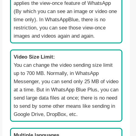
applies the view-once feature of WhatsApp
(By which you can see an image or video one
time only). In WhatsAppBlue, there is no
restriction, you can see those view-once
images and videos again and again.
Video Size Limit:
You can change the video sending size limit
up to 700 MB. Normally, in WhatsApp
Messenger, you can send only 25 MB of video
at a time. But in WhatsApp Blue Plus, you can
send large data files at once; there is no need
to send by some other means like sending in
Google Drive, DropBox, etc.
Multiple languages