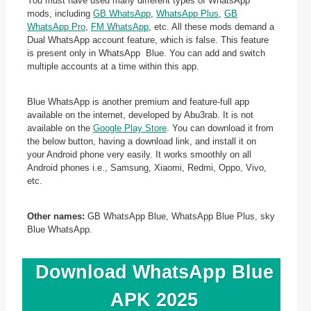
You must have used many different types of WhatsApp
mods, including
GB WhatsApp
,
WhatsApp Plus
,
GB
WhatsApp Pro
,
FM WhatsApp
, etc. All these mods demand a
Dual WhatsApp account feature, which is false. This feature
is present only in WhatsApp Blue. You can add and switch
multiple accounts at a time within this app.
Blue WhatsApp is another premium and feature-full app
available on the internet, developed by Abu3rab. It is not
available on the
Google Play Store
. You can download it from
the below button, having a download link, and install it on
your Android phone very easily. It works smoothly on all
Android phones i.e., Samsung, Xiaomi, Redmi, Oppo, Vivo,
etc.
Other names:
GB WhatsApp Blue, WhatsApp Blue Plus, sky
Blue WhatsApp.
Download WhatsApp Blue
APK 2025