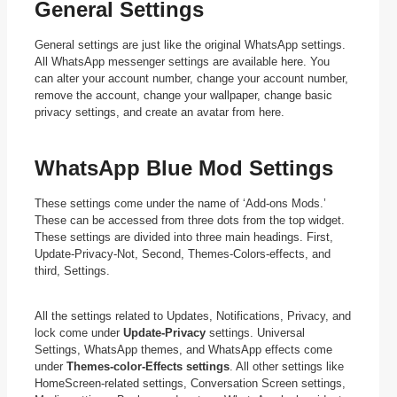
General Settings
General settings are just like the original WhatsApp settings.
All WhatsApp messenger settings are available here. You
can alter your account number, change your account number,
remove the account, change your wallpaper, change basic
privacy settings, and create an avatar from here.
WhatsApp Blue Mod Settings
These settings come under the name of ‘Add-ons Mods.’
These can be accessed from three dots from the top widget.
These settings are divided into three main headings. First,
Update-Privacy-Not, Second, Themes-Colors-effects, and
third, Settings.
All the settings related to Updates, Notifications, Privacy, and
lock come under
Update-Privacy
settings. Universal
Settings, WhatsApp themes, and WhatsApp effects come
under
Themes-color-Effects settings
. All other settings like
HomeScreen-related settings, Conversation Screen settings,