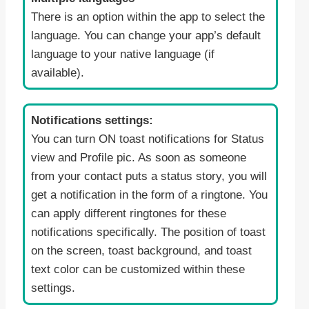
There is an option within the app to select the
language. You can change your app’s default
language to your native language (if
available).
Notifications settings:
You can turn ON toast notifications for Status
view and Profile pic. As soon as someone
from your contact puts a status story, you will
get a notification in the form of a ringtone. You
can apply different ringtones for these
notifications specifically. The position of toast
on the screen, toast background, and toast
text color can be customized within these
settings.