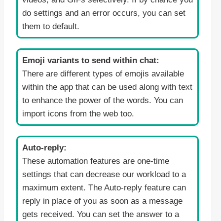
do settings and an error occurs, you can set
them to default.
Emoji variants to send within chat:
There are different types of emojis available
within the app that can be used along with text
to enhance the power of the words. You can
import icons from the web too.
Auto-reply:
These automation features are one-time
settings that can decrease our workload to a
maximum extent. The Auto-reply feature can
reply in place of you as soon as a message
gets received. You can set the answer to a