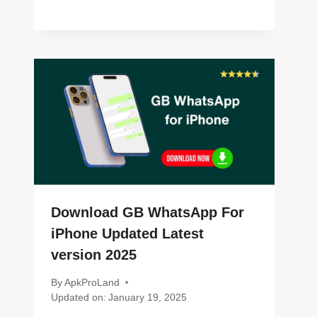
Download GB WhatsApp For
iPhone Updated Latest
version 2025
By
ApkProLand
Updated on:
January 19, 2025