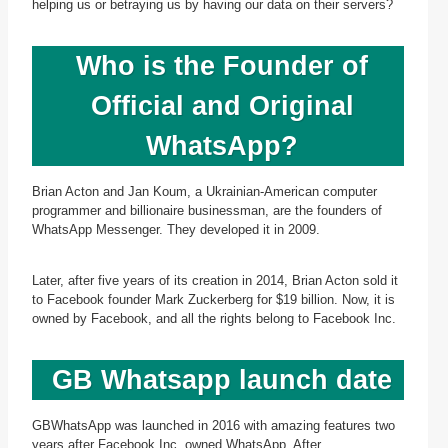
helping us or betraying us by having our data on their servers?
Who is the Founder of
Official and Original
WhatsApp?
Brian Acton and Jan Koum, a Ukrainian-American computer
programmer and billionaire businessman, are the founders of
WhatsApp Messenger. They developed it in 2009.
Later, after five years of its creation in 2014, Brian Acton sold it
to Facebook founder Mark Zuckerberg for $19 billion. Now, it is
owned by Facebook, and all the rights belong to Facebook Inc.
GB Whatsapp launch date
GBWhatsApp was launched in 2016 with amazing features two
years after Facebook Inc. owned WhatsApp. After