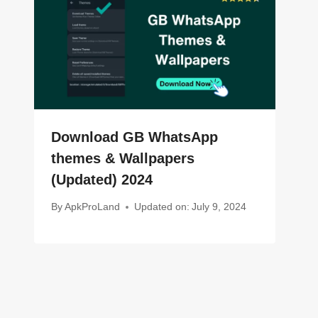
Download GB WhatsApp
themes & Wallpapers
(Updated) 2024
By
ApkProLand
Updated on:
July 9, 2024