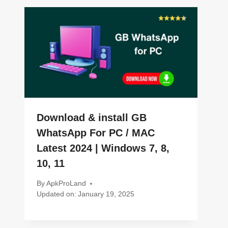
Download & install GB
WhatsApp For PC / MAC
Latest 2024 | Windows 7, 8,
10, 11
By
ApkProLand
Updated on:
January 19, 2025