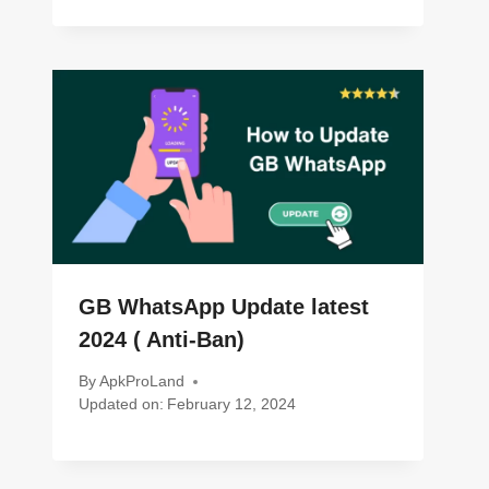
GB WhatsApp Update latest
2024 ( Anti-Ban)
By
ApkProLand
Updated on:
February 12, 2024