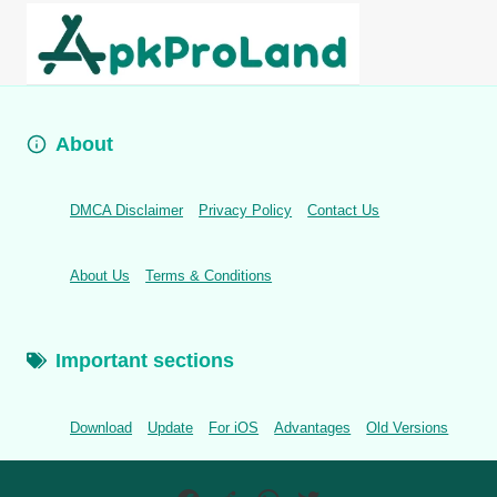
About
DMCA Disclaimer
Privacy Policy
Contact Us
About Us
Terms & Conditions
Important sections
Download
Update
For iOS
Advantages
Old Versions