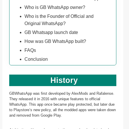
Who is GB WhatsApp owner?
Who is the Founder of Official and
Original WhatsApp?
GB Whatsapp launch date
How was GB WhatsApp built?
FAQs
Conclusion
History
GBWhatsApp was first developed by AlexMods and Rafalense.
They released it in 2016 with unique features to official
WhatsApp. This app once became play protected, but later due
to Playstore’s new policy, all the modded apps were taken down
and removed from Google Play.