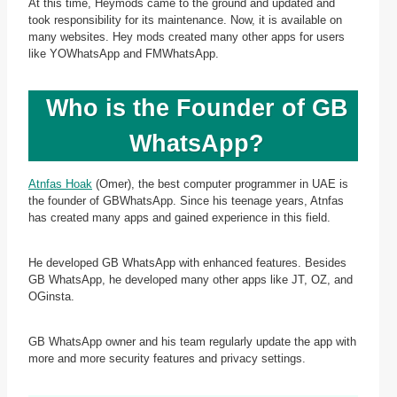
At this time, Heymods came to the ground and updated and
took responsibility for its maintenance. Now, it is available on
many websites. Hey mods created many other apps for users
like YOWhatsApp and FMWhatsApp.
Who is the Founder of GB
WhatsApp?
Atnfas Hoak
(Omer), the best computer programmer in UAE is
the founder of GBWhatsApp. Since his teenage years, Atnfas
has created many apps and gained experience in this field.
He developed GB WhatsApp with enhanced features. Besides
GB WhatsApp, he developed many other apps like JT, OZ, and
OGinsta.
GB WhatsApp owner and his team regularly update the app with
more and more security features and privacy settings.