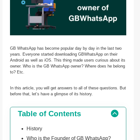
GB WhatsApp has become popular day by day in the last two
years. Everyone started downloading GBWhatsApp on their
Android as well as iOS. This thing made users curious about its
owner. Who is the GB WhatsApp owner? Where does he belong
to? Etc.
In this article, you will get answers to all of these questions. But
before that, let’s have a glimpse of its history.
Table of Contents
History
Who is the Founder of GB WhatsApp?