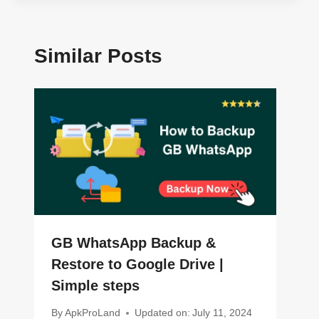
Similar Posts
GB WhatsApp Backup &
Restore to Google Drive |
Simple steps
By
ApkProLand
Updated on:
July 11, 2024