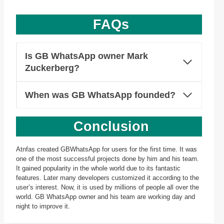
FAQs
Is GB WhatsApp owner Mark
Zuckerberg?
When was GB WhatsApp founded?
Conclusion
Atnfas created GBWhatsApp for users for the first time. It was
one of the most successful projects done by him and his team.
It gained popularity in the whole world due to its fantastic
features. Later many developers customized it according to the
user’s interest. Now, it is used by millions of people all over the
world. GB WhatsApp owner and his team are working day and
night to improve it.