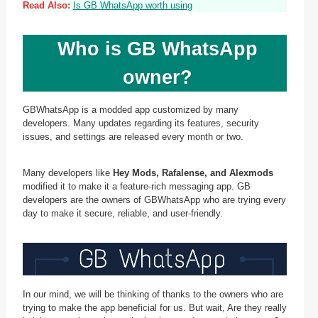
Read Also:
Is GB WhatsApp worth using
Who is GB WhatsApp
owner?
GBWhatsApp is a modded app customized by many
developers. Many updates regarding its features, security
issues, and settings are released every month or two.
Many developers like
Hey Mods, Rafalense, and Alexmods
modified it to make it a feature-rich messaging app. GB
developers are the owners of GBWhatsApp who are trying every
day to make it secure, reliable, and user-friendly.
In our mind, we will be thinking of thanks to the owners who are
trying to make the app beneficial for us. But wait, Are they really