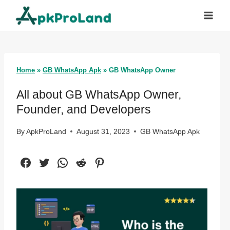
Skip
to
content
Home
»
GB WhatsApp Apk
»
GB WhatsApp Owner
All about GB WhatsApp Owner,
Founder, and Developers
By
ApkProLand
August 31, 2023
GB WhatsApp Apk
Facebook
Twitter
WhatsApp
Reddit
Pinterest