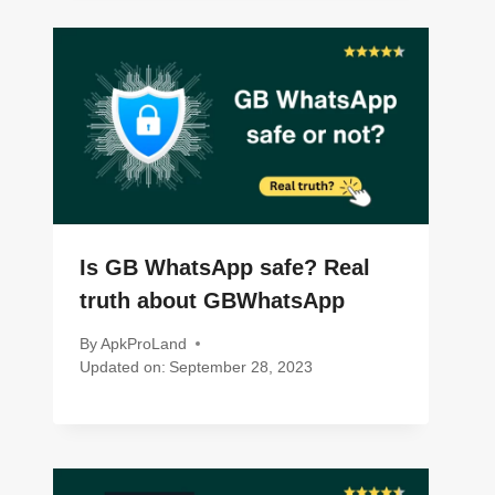
Is GB WhatsApp safe? Real
truth about GBWhatsApp
By
ApkProLand
Updated on:
September 28, 2023