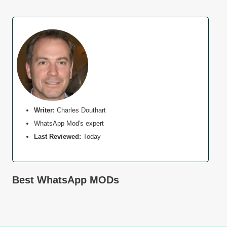
Writer:
Charles Douthart
WhatsApp Mod's expert
Last Reviewed:
Today
Best WhatsApp MODs