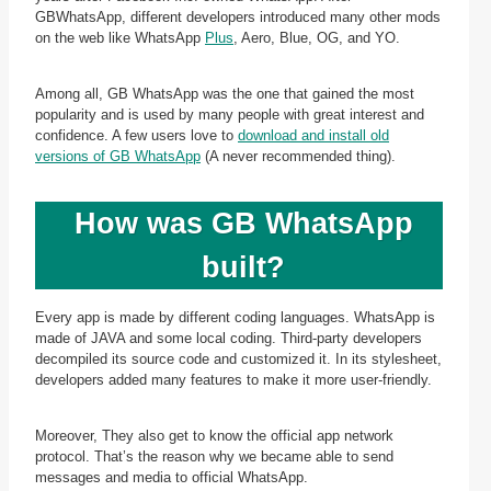
GBWhatsApp, different developers introduced many other mods
on the web like WhatsApp
Plus
, Aero, Blue, OG, and YO.
Among all, GB WhatsApp was the one that gained the most
popularity and is used by many people with great interest and
confidence. A few users love to
download and install old
versions of GB WhatsApp
(A never recommended thing).
How was GB WhatsApp
built?
Every app is made by different coding languages. WhatsApp is
made of JAVA and some local coding. Third-party developers
decompiled its source code and customized it. In its stylesheet,
developers added many features to make it more user-friendly.
Moreover, They also get to know the official app network
protocol. That’s the reason why we became able to send
messages and media to official WhatsApp.