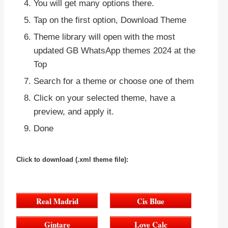
You will get many options there.
Tap on the first option, Download Theme
Theme library will open with the most
updated GB WhatsApp themes 2024 at the
Top
Search for a theme or choose one of them
Click on your selected theme, have a
preview, and apply it.
Done
Click to download
(.xml theme file):
Real Madrid
Cis Blue
Gintare
Love Calc