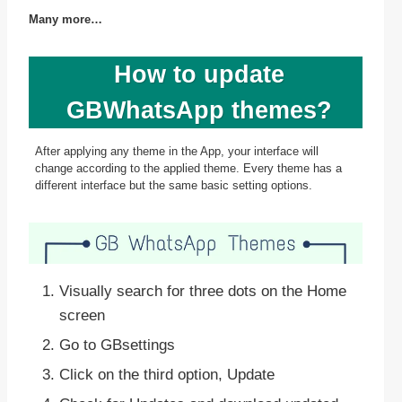
Many more…
How to update
GBWhatsApp themes?
After applying any theme in the App, your interface will
change according to the applied theme. Every theme has a
different interface but the same basic setting options.
Visually search for three dots on the Home
screen
Go to GBsettings
Click on the third option, Update