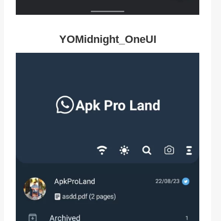
YOMidnight_OneUI