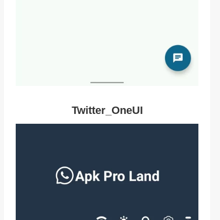
Twitter_OneUI