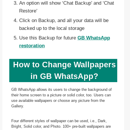
An option will show ‘Chat Backup’ and ‘Chat
Restore’
Click on Backup, and all your data will be
backed up to the local storage
Use this Backup for future
GB WhatsApp
restoration
How to Change Wallpapers
in GB WhatsApp?
GB WhatsApp allows its users to change the background of
their home screen to a picture or solid color, too. Users can
use available wallpapers or choose any picture from the
Gallery.
Four different styles of wallpaper can be used, i.e., Dark,
Bright, Solid color, and Photo. 100+ pre-built wallpapers are