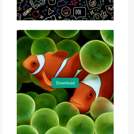
Download