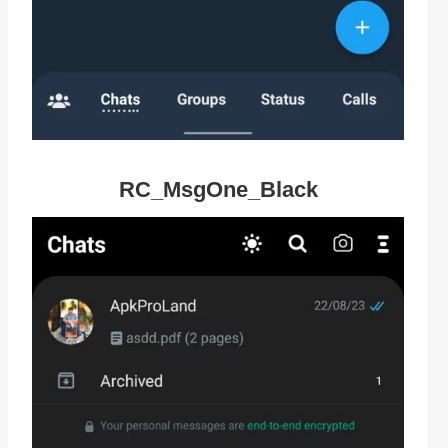
RC_MsgOne_Black