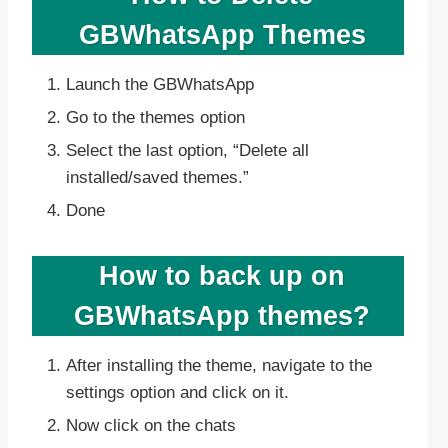
GBWhatsApp Themes
Launch the GBWhatsApp
Go to the themes option
Select the last option, “Delete all
installed/saved themes.”
Done
How to back up on
GBWhatsApp themes?
After installing the theme, navigate to the
settings option and click on it.
Now click on the chats