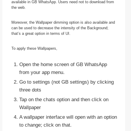
available in GB WhatsApp. Users need not to download from
the web.
Moreover, the Wallpaper dimming option is also available and
can be used to decrease the intensity of the Background;
that’s a great option in terms of UI.
To apply these Wallpapers,
Open the home screen of GB WhatsApp
from your app menu.
Go to settings (not GB settings) by clicking
three dots
Tap on the chats option and then click on
Wallpaper
A wallpaper interface will open with an option
to change; click on that.