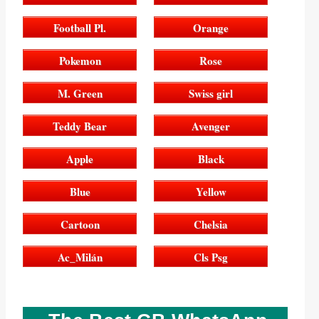
Football Pl.
Orange
Pokemon
Rose
M. Green
Swiss girl
Teddy Bear
Avenger
Apple
Black
Blue
Yellow
Cartoon
Chelsia
Ac_Milán
Cls Psg