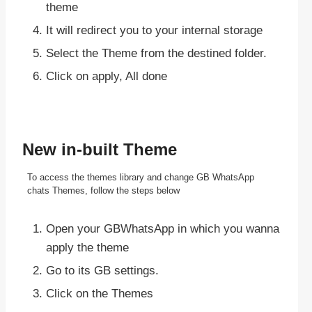
theme
It will redirect you to your internal storage
Select the Theme from the destined folder.
Click on apply, All done
New in-built Theme
To access the themes library and change GB WhatsApp
chats Themes, follow the steps below
Open your GBWhatsApp in which you wanna
apply the theme
Go to its GB settings.
Click on the Themes