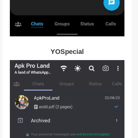
YOSpecial