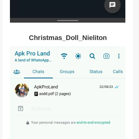
Christmas_Doll_Nieliton