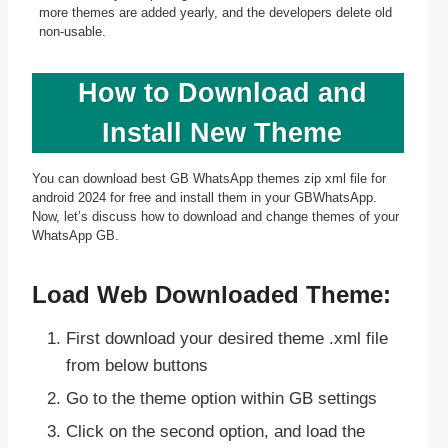
more themes are added yearly, and the developers delete old
non-usable.
How to Download and
Install New Theme
You can download best GB WhatsApp themes zip xml file for
android 2024 for free and install them in your GBWhatsApp.
Now, let’s discuss how to download and change themes of your
WhatsApp GB.
Load Web Downloaded Theme:
First download your desired theme .xml file
from below buttons
Go to the theme option within GB settings
Click on the second option, and load the