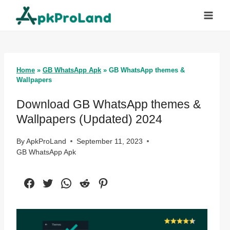
Skip
to
content
Home
»
GB WhatsApp Apk
»
GB WhatsApp themes &
Wallpapers
Download GB WhatsApp themes &
Wallpapers (Updated) 2024
By
ApkProLand
September 11, 2023
GB WhatsApp Apk
Facebook
Twitter
WhatsApp
Reddit
Pinterest