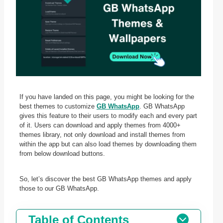
If you have landed on this page, you might be looking for the
best themes to customize
GB WhatsApp
. GB WhatsApp
gives this feature to their users to modify each and every part
of it. Users can download and apply themes from 4000+
themes library, not only download and install themes from
within the app but can also load themes by downloading them
from below download buttons.
So, let’s discover the best GB WhatsApp themes and apply
those to our GB WhatsApp.
Table of Contents