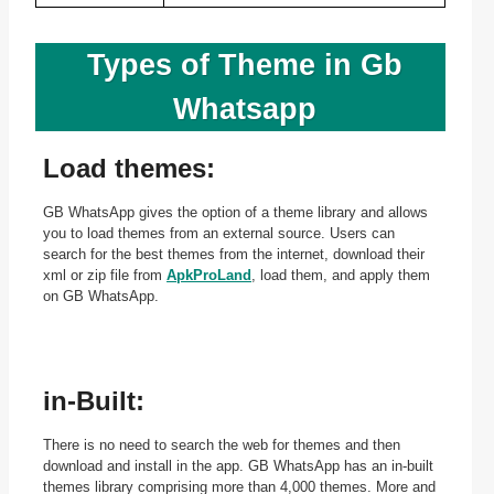
Types of Theme in Gb
Whatsapp
Load themes:
GB WhatsApp gives the option of a theme library and allows
you to load themes from an external source. Users can
search for the best themes from the internet, download their
xml or zip file from
ApkProLand
, load them, and apply them
on GB WhatsApp.
in-Built:
There is no need to search the web for themes and then
download and install in the app. GB WhatsApp has an in-built
themes library comprising more than 4,000 themes. More and