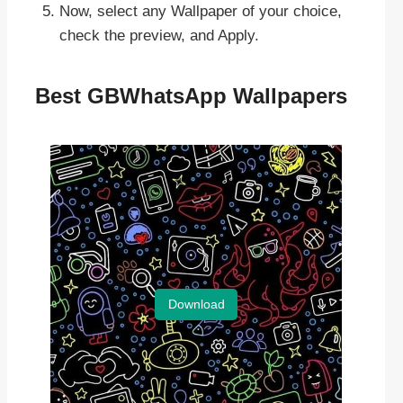
Now, select any Wallpaper of your choice,
check the preview, and Apply.
Best GBWhatsApp Wallpapers
Download