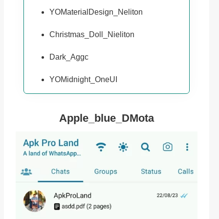
YOMaterialDesign_Neliton
Christmas_Doll_Nieliton
Dark_Aggc
YOMidnight_OneUI
Apple_blue_DMota