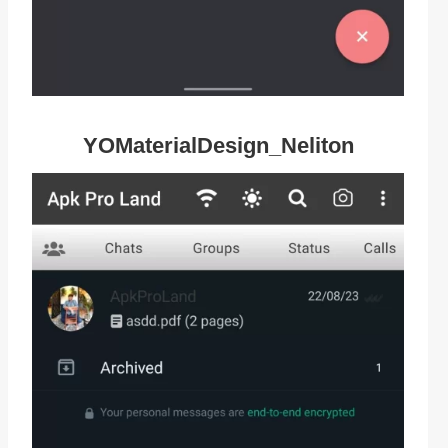
YOMaterialDesign_Neliton