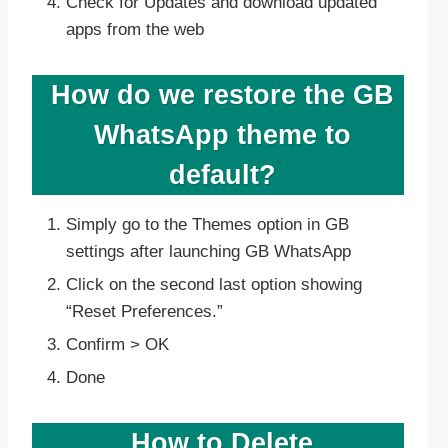
Check for Updates and download updated
apps from the web
How do we restore the GB
WhatsApp theme to
default?
Simply go to the Themes option in GB
settings after launching GB WhatsApp
Click on the second last option showing
“Reset Preferences.”
Confirm > OK
Done
How to Delete