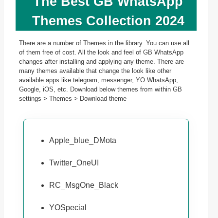
The Best GB WhatsApp
Themes Collection 2024
There are a number of Themes in the library. You can use all
of them free of cost. All the look and feel of GB WhatsApp
changes after installing and applying any theme. There are
many themes available that change the look like other
available apps like telegram, messenger, YO WhatsApp,
Google, iOS, etc. Download below themes from within GB
settings > Themes > Download theme
Apple_blue_DMota
Twitter_OneUI
RC_MsgOne_Black
YOSpecial