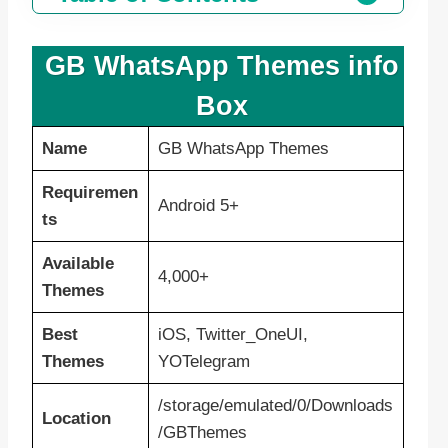
GB WhatsApp Themes info
Box
Name
GB WhatsApp Themes
Requiremen
Android 5+
ts
Available
4,000+
Themes
Best
iOS, Twitter_OneUI,
Themes
YOTelegram
/storage/emulated/0/Downloads
Location
/GBThemes