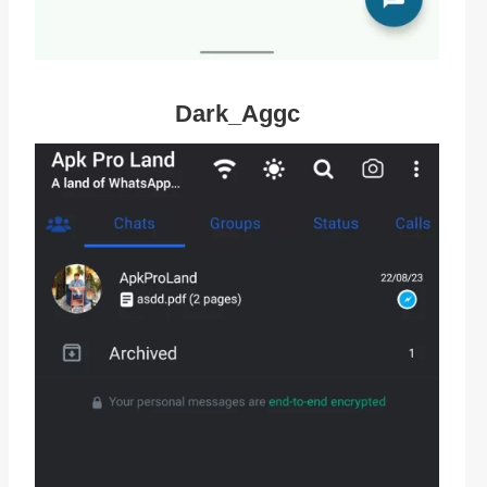
Dark_Aggc