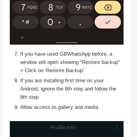
If you have used GBWhatsApp before, a
window will open showing “Restore backup”
> Click on ‘Restore Backup’
If you are installing first time on your
Android, ignore the 6th step and follow the
8th step
Allow access to gallery and media