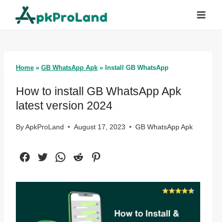
Skip
to
content
Home
»
GB WhatsApp Apk
»
Install GB WhatsApp
How to install GB WhatsApp Apk
latest version 2024
By
ApkProLand
August 17, 2023
GB WhatsApp Apk
Facebook
Twitter
WhatsApp
Reddit
Pinterest