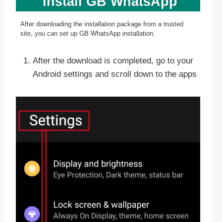
Install GB WhatsApp
After downloading the installation package from a trusted
site, you can set up GB WhatsApp installation.
After the download is completed, go to your
Android settings and scroll down to the apps