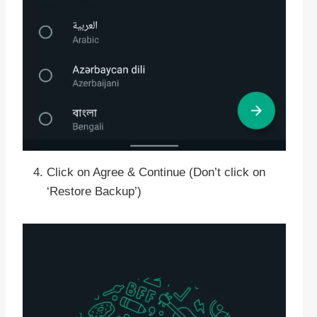
Click on Agree & Continue (Don’t click on
‘Restore Backup’)