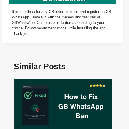
It is effortless for any GB lover to install and register on GB
WhatsApp. Have fun with the themes and features of
GBWhatsApp. Customize all features according to your
choice. Follow recommendations while installing the app.
Thank you!
Similar Posts