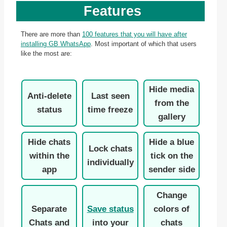
Features
There are more than
100 features that you will have after
installing GB WhatsApp
. Most important of which that users
like the most are:
Hide media
Anti-delete
Last seen
from the
status
time freeze
gallery
Hide chats
Hide a blue
Lock chats
within the
tick on the
individually
app
sender side
Change
Separate
Save status
colors of
Chats and
into your
chats