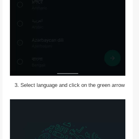
Select language and click on the green arrow