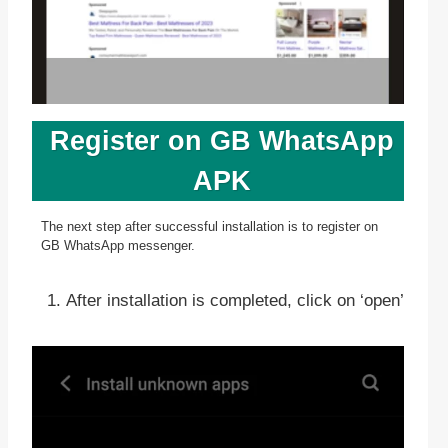
Register on GB WhatsApp
APK
The next step after successful installation is to register on
GB WhatsApp messenger.
After installation is completed, click on ‘open’