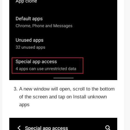
A new window will open, scroll to the bottom
of the screen and tap on Install unknown
apps