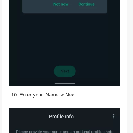
Enter your ‘Name’ > Next