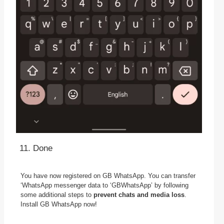
Done
You have now registered on GB WhatsApp. You can transfer
‘WhatsApp messenger data to ‘GBWhatsApp’ by following
some additional steps to
prevent chats and media loss
.
Install GB WhatsApp now!