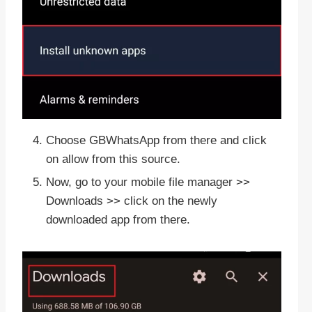
Choose GBWhatsApp from there and click
on allow from this source.
Now, go to your mobile file manager >>
Downloads >> click on the newly
downloaded app from there.