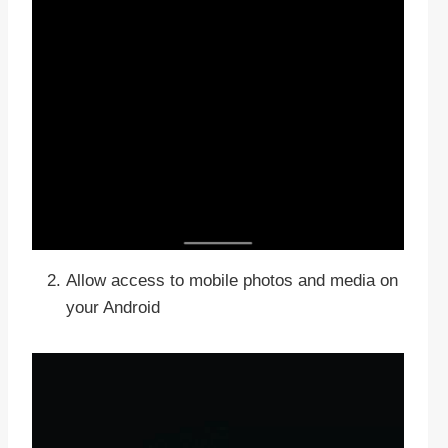
Allow access to mobile photos and media on
your Android