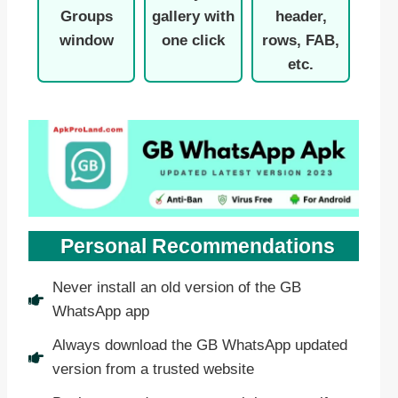
Groups
gallery with
header,
window
one click
rows, FAB,
etc.
Personal Recommendations
Never install an old version of the GB
WhatsApp app
Always download the GB WhatsApp updated
version from a trusted website