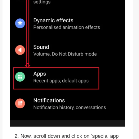
Now, scroll down and click on ‘special app