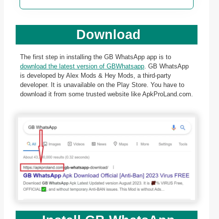
Download
The first step in installing the GB WhatsApp app is to
download the latest version of GBWhatsapp
. GB WhatsApp
is developed by Alex Mods & Hey Mods, a third-party
developer. It is unavailable on the Play Store. You have to
download it from some trusted website like ApkProLand.com.