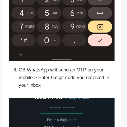
GB WhatsApp will send an OTP on your
mobile > Enter 6 digit code you received in
your inbox