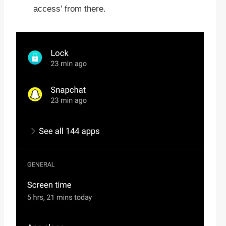
access’ from there.