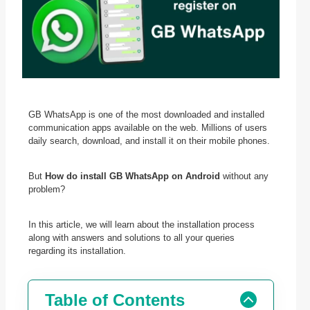
GB WhatsApp is one of the most downloaded and installed
communication apps available on the web. Millions of users
daily search, download, and install it on their mobile phones.
But
How do install GB WhatsApp on Android
without any
problem?
In this article, we will learn about the installation process
along with answers and solutions to all your queries
regarding its installation.
Table of Contents