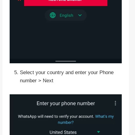
Select your country and enter your Phone
number > Next