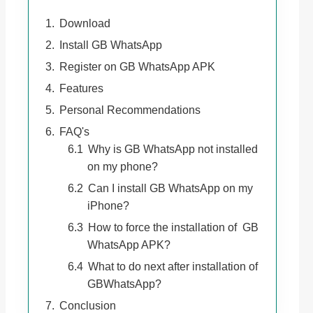
Download
Install GB WhatsApp
Register on GB WhatsApp APK
Features
Personal Recommendations
FAQ's
Why is GB WhatsApp not installed
on my phone?
Can I install GB WhatsApp on my
iPhone?
How to force the installation of GB
WhatsApp APK?
What to do next after installation of
GBWhatsApp?
Conclusion