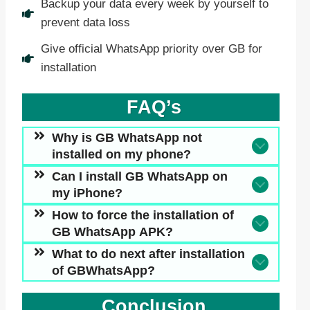
Backup your data every week by yourself to
prevent data loss
Give official WhatsApp priority over GB for
installation
FAQ’s
Why is GB WhatsApp not
installed on my phone?
Can I install GB WhatsApp
on
my iPhone
?
How to force the installation of
GB WhatsApp APK?
What to do next after installation
of GBWhatsApp?
Conclusion